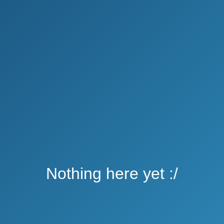
Nothing here yet :/