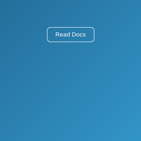
Read Docs